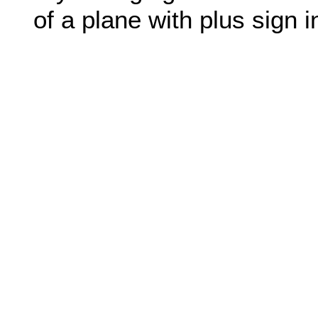
of a plane with plus sign in