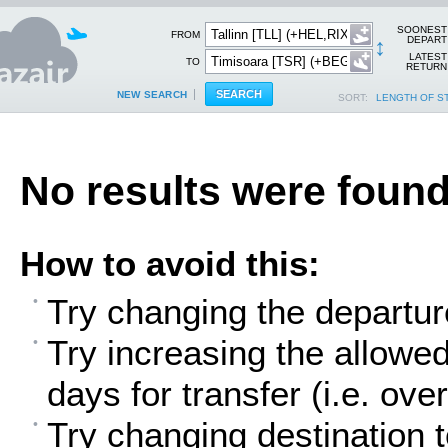
SOONEST
FROM
↕
DEPART
LATEST
TO
RETURN
NEW SEARCH
SORT:
LENGTH OF S
No results were found
How to avoid this:
Try changing the departur
Try increasing the allowe
days for transfer (i.e. over
Try changing destination t