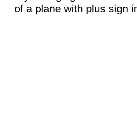
of a plane with plus sign in