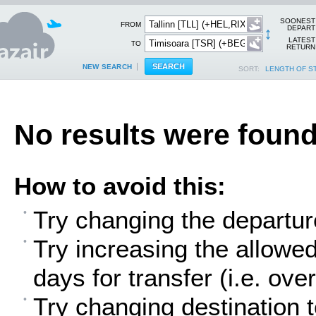
SOONEST
FROM
↕
DEPART
LATEST
TO
RETURN
NEW SEARCH
SORT:
LENGTH OF S
No results were found
How to avoid this:
Try changing the departur
Try increasing the allowe
days for transfer (i.e. over
Try changing destination t