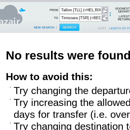
SOONEST
FROM
↕
DEPART
LATEST
TO
RETURN
NEW SEARCH
SORT:
LENGTH OF S
No results were found
How to avoid this:
Try changing the departur
Try increasing the allowe
days for transfer (i.e. over
Try changing destination t