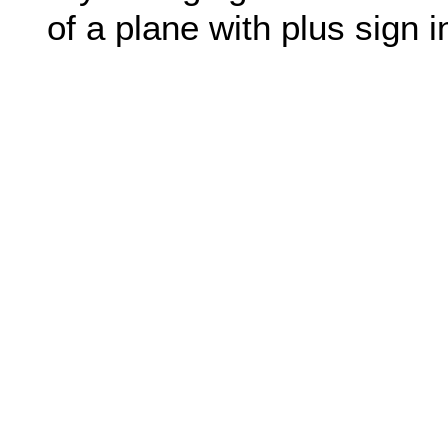
of a plane with plus sign in