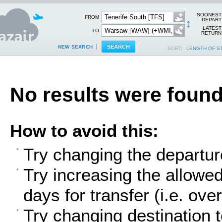
SOONEST
FROM
↕
DEPART
LATEST
TO
RETURN
NEW SEARCH
SORT:
LENGTH OF S
No results were found
How to avoid this:
Try changing the departur
Try increasing the allowe
days for transfer (i.e. over
Try changing destination t