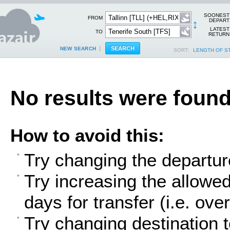
SOONEST
FROM
↕
DEPART
LATEST
TO
RETURN
NEW SEARCH
SORT:
LENGTH OF S
No results were found
How to avoid this:
Try changing the departur
Try increasing the allowe
days for transfer (i.e. over
Try changing destination t