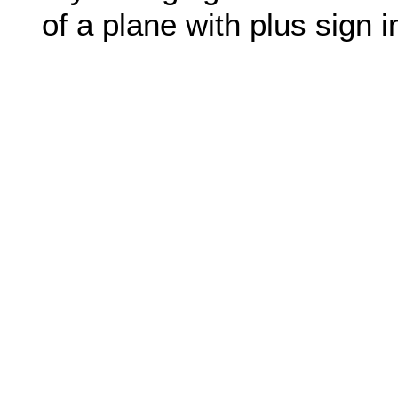
of a plane with plus sign in