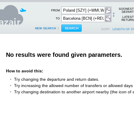
SOONEST
FROM
↕
DEPART
LATEST
TO
RETURN
NEW SEARCH
SORT:
LENGTH OF S
No results were found given parameters.
How to avoid this:
Try changing the departure and return dates.
Try increasing the allowed number of transfers or allowed days fo
Try changing destination to another airport nearby (the icon of a 