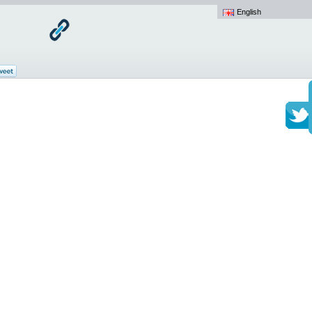
English