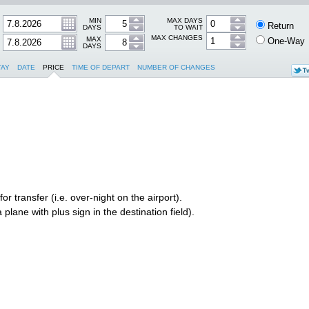
MIN
MAX DAYS
Return
DAYS
TO WAIT
MAX CHANGES
MAX
One-Way
DAYS
TAY
DATE
PRICE
TIME OF DEPART
NUMBER OF CHANGES
r transfer (i.e. over-night on the airport).
plane with plus sign in the destination field).